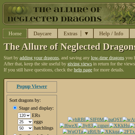
Home
Daycare
Extras
Help / Info
The Allure of Neglected Dragon
Start by
adding your dragons
, and saving any
low-time dragons
you 
After that, keep the site useful by
giving views
in return for the views
If you still have questions, check the
help page
for more details.