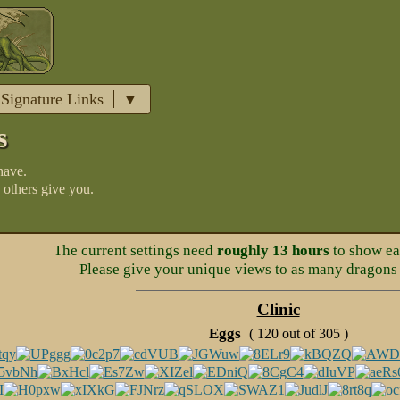
Signature Links
s
have.
 others give you.