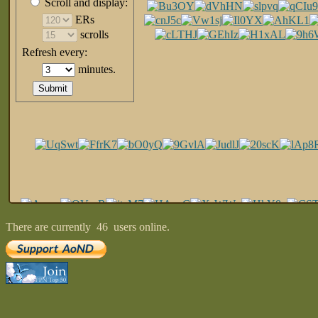
There are currently
46
users online.