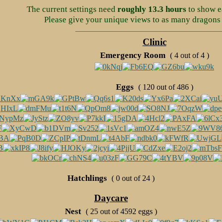
The current settings need
roughly 13.3 hours
to show e
Please give your unique views to as many dragons 
Clinic
Emergency Room
( 4 out of 4 )
Eggs
( 120 out of 486 )
Hatchlings
( 0 out of 24 )
Daycare
Nest
( 25 out of 4592 eggs )