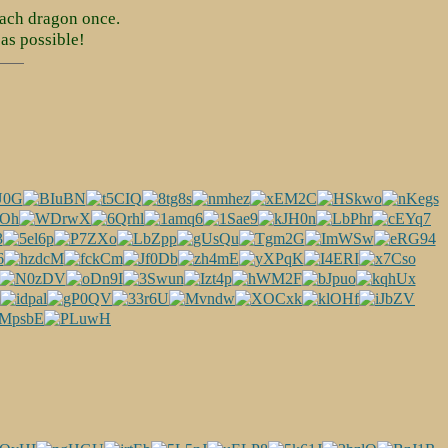
ach dragon once.
as possible!