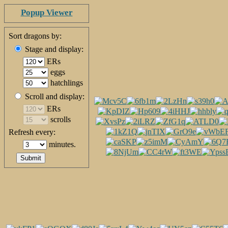
Popup Viewer
Sort dragons by:
Stage and display:
ERs
eggs
hatchlings
Scroll and display:
ERs
scrolls
Refresh every:
minutes.