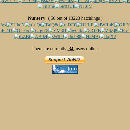
Nursery
( 50 out of 13223 hatchlings )
There are currently
34
users online.